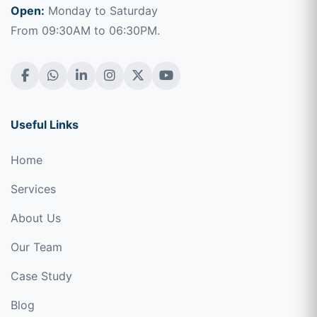
Open:
Monday to Saturday
From 09:30AM to 06:30PM.
Useful Links
Home
Services
About Us
Our Team
Case Study
Blog