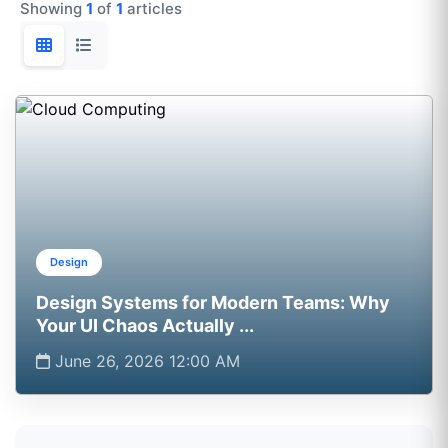
Showing
1
of
1
articles
Design
Design Systems for Modern Teams: Why
Your UI Chaos Actually ...
June 26, 2026 12:00 AM