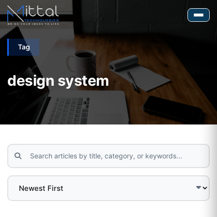
Tag
design system