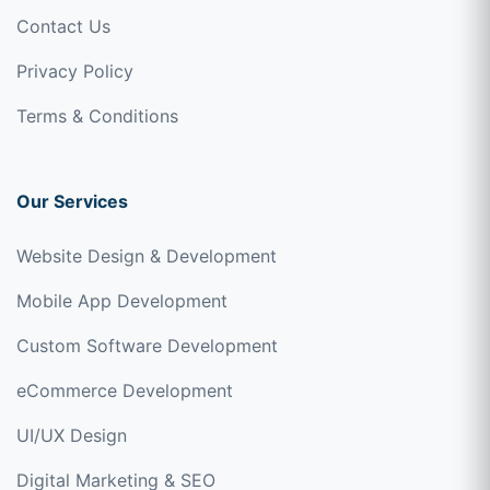
Contact Us
Privacy Policy
Terms & Conditions
Our Services
Website Design & Development
Mobile App Development
Custom Software Development
eCommerce Development
UI/UX Design
Digital Marketing & SEO