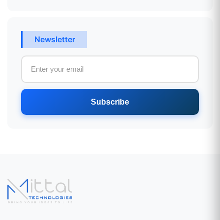
Newsletter
Subscribe