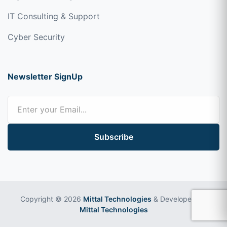
IT Consulting & Support
Cyber Security
Newsletter SignUp
Subscribe
Copyright © 2026
Mittal Technologies
& Developed by
Mittal Technologies