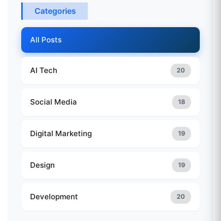
Categories
All Posts
AI Tech
20
Social Media
18
Digital Marketing
19
Design
19
Development
20