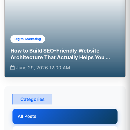
Digital Marketing
How to Build SEO-Friendly Website
Architecture That Actually Helps You ...
June 29, 2026 12:00 AM
Categories
All Posts