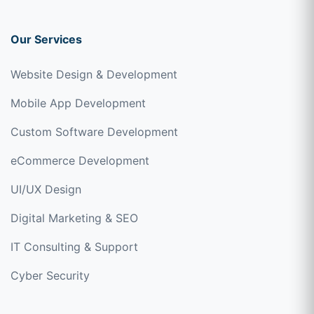
Our Services
Website Design & Development
Mobile App Development
Custom Software Development
eCommerce Development
UI/UX Design
Digital Marketing & SEO
IT Consulting & Support
Cyber Security