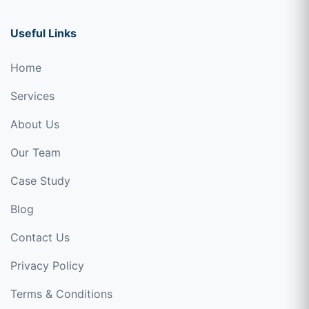
Useful Links
Home
Services
About Us
Our Team
Case Study
Blog
Contact Us
Privacy Policy
Terms & Conditions