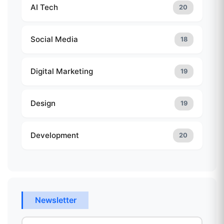
AI Tech
20
Social Media
18
Digital Marketing
19
Design
19
Development
20
Newsletter