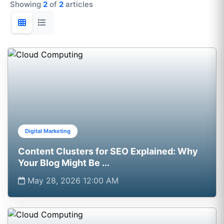
Showing
2
of
2
articles
Digital Marketing
Content Clusters for SEO Explained: Why
Your Blog Might Be ...
May 28, 2026 12:00 AM