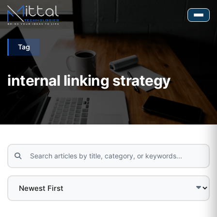
Tag
internal linking strategy