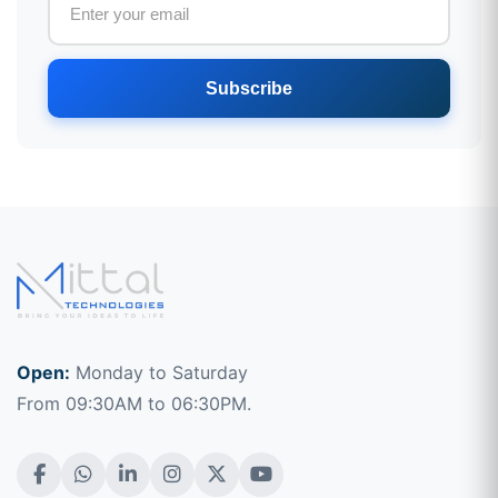
Subscribe
Open:
Monday to Saturday
From 09:30AM to 06:30PM.