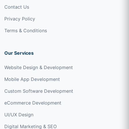
Contact Us
Privacy Policy
Terms & Conditions
Our Services
Website Design & Development
Mobile App Development
Custom Software Development
eCommerce Development
UI/UX Design
Digital Marketing & SEO