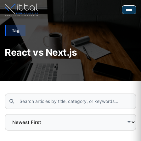
Tag
React vs Next.js