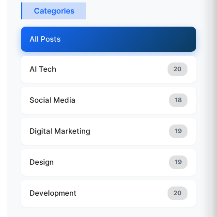
Categories
All Posts
AI Tech
20
Social Media
18
Digital Marketing
19
Design
19
Development
20