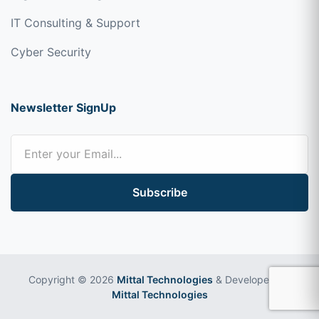
IT Consulting & Support
Cyber Security
Newsletter SignUp
Subscribe
Copyright © 2026
Mittal Technologies
& Developed by
Mittal Technologies