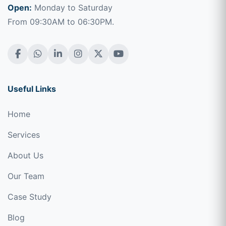
Open:
Monday to Saturday
From 09:30AM to 06:30PM.
Useful Links
Home
Services
About Us
Our Team
Case Study
Blog