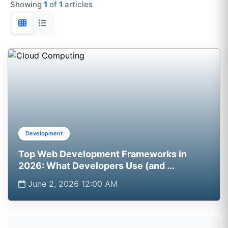
Showing
1
of
1
articles
Development
Top Web Development Frameworks in
2026: What Developers Use (and ...
June 2, 2026 12:00 AM