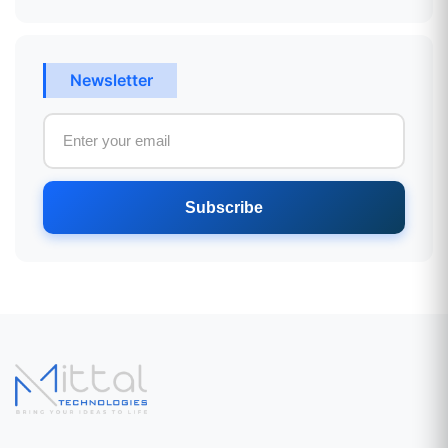
Newsletter
Subscribe