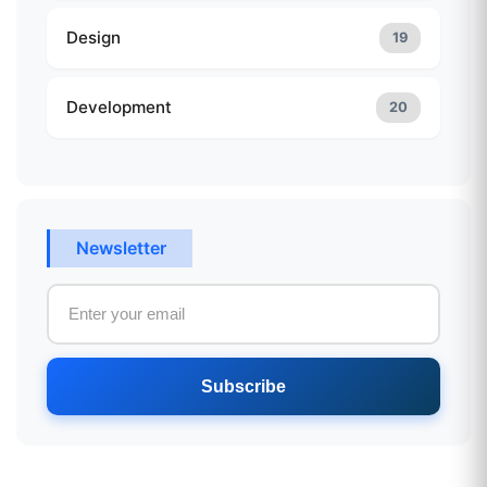
Design
19
Development
20
Newsletter
Subscribe