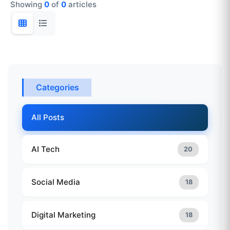
Showing
0
of
0
articles
Categories
All Posts
AI Tech
20
Social Media
18
Digital Marketing
18