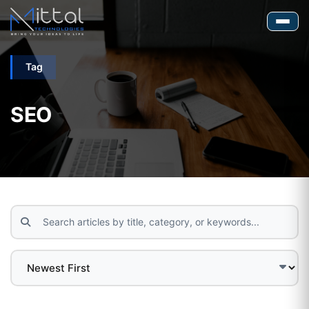
Tag
SEO