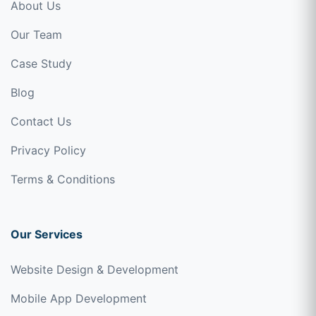
About Us
Our Team
Case Study
Blog
Contact Us
Privacy Policy
Terms & Conditions
Our Services
Website Design & Development
Mobile App Development