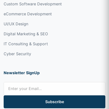
Custom Software Development
eCommerce Development
UI/UX Design
Digital Marketing & SEO
IT Consulting & Support
Cyber Security
Newsletter SignUp
Subscribe