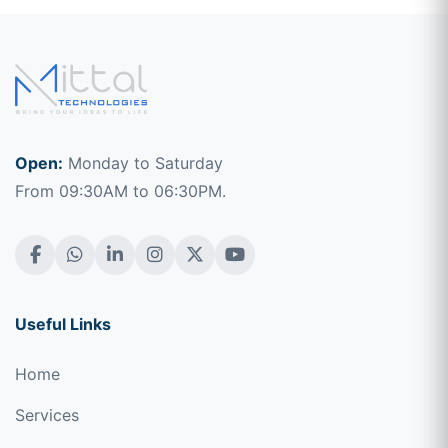
Open:
Monday to Saturday
From 09:30AM to 06:30PM.
Useful Links
Home
Services