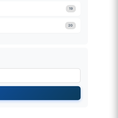
19
20