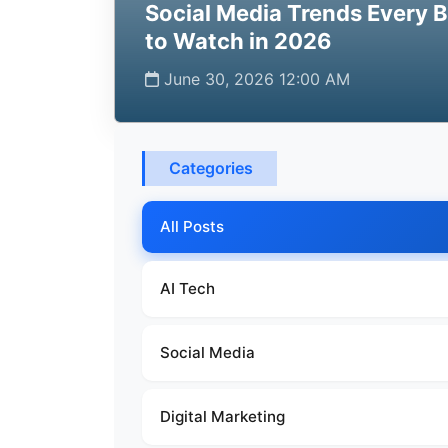
Social Media Trends Every 
to Watch in 2026
June 30, 2026 12:00 AM
Categories
All Posts
AI Tech
Social Media
Digital Marketing