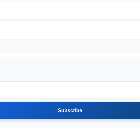
Subscribe