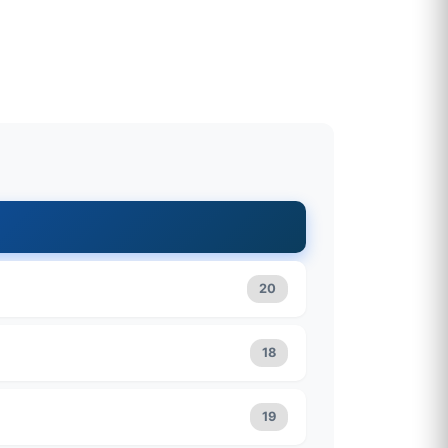
20
18
19