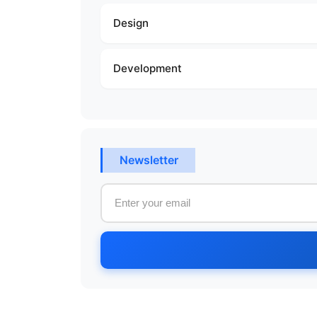
Design
Development
Newsletter