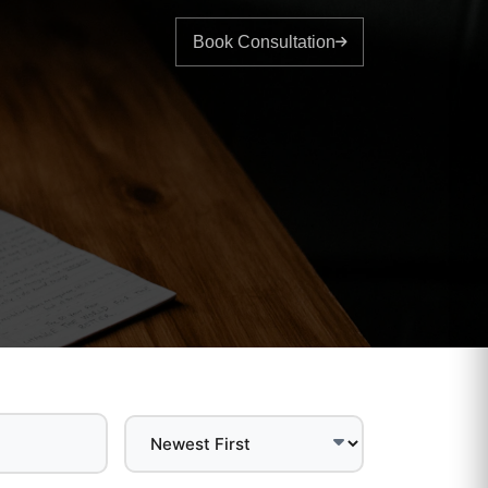
Book Consultation