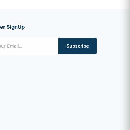
er SignUp
Subscribe