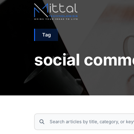
Tag
social comm