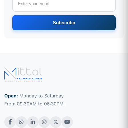
Subscribe
Open:
Monday to Saturday
From 09:30AM to 06:30PM.