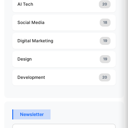
AI Tech
20
Social Media
18
Digital Marketing
19
Design
19
Development
20
Newsletter