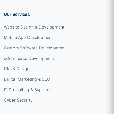
Our Services
Website Design & Development
Mobile App Development
Custom Software Development
eCommerce Development
UI/UX Design
Digital Marketing & SEO
IT Consulting & Support
Cyber Security