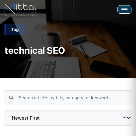
Tag
technical SEO