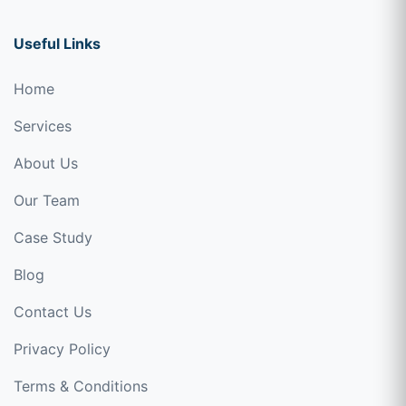
Useful Links
Home
Services
About Us
Our Team
Case Study
Blog
Contact Us
Privacy Policy
Terms & Conditions