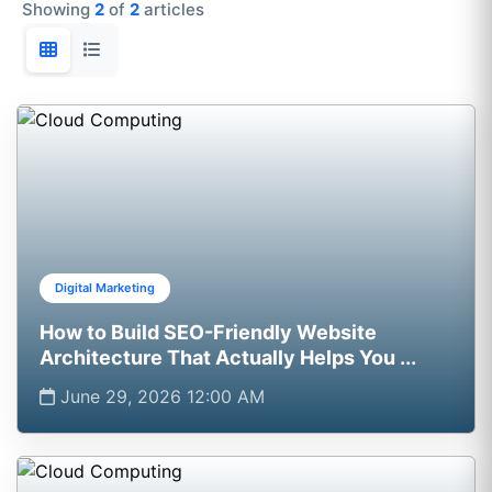
Showing
2
of
2
articles
Digital Marketing
How to Build SEO-Friendly Website
Architecture That Actually Helps You ...
June 29, 2026 12:00 AM