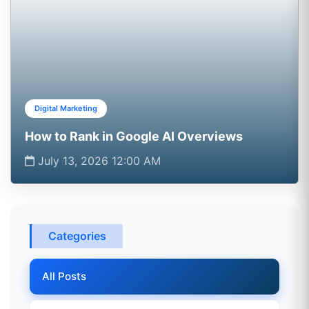
Digital Marketing
How to Rank in Google AI Overviews
July 13, 2026 12:00 AM
Categories
All Posts