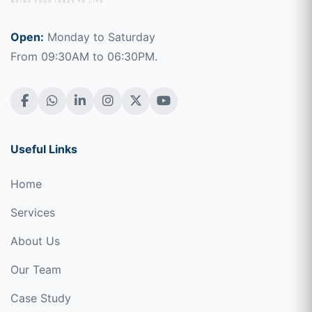
Open:
Monday to Saturday
From 09:30AM to 06:30PM.
Useful Links
Home
Services
About Us
Our Team
Case Study