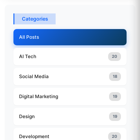
Categories
All Posts
AI Tech
20
Social Media
18
Digital Marketing
19
Design
19
Development
20