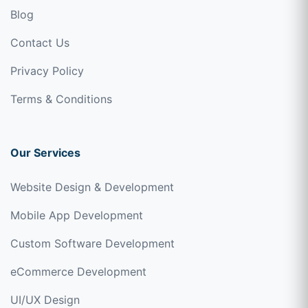
Blog
Contact Us
Privacy Policy
Terms & Conditions
Our Services
Website Design & Development
Mobile App Development
Custom Software Development
eCommerce Development
UI/UX Design