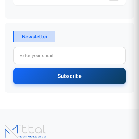
Newsletter
Subscribe