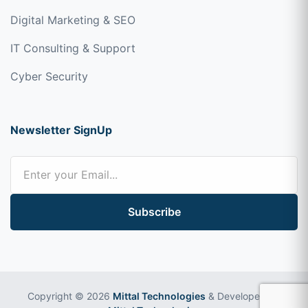
Digital Marketing & SEO
IT Consulting & Support
Cyber Security
Newsletter SignUp
Subscribe
Copyright © 2026
Mittal Technologies
& Developed by