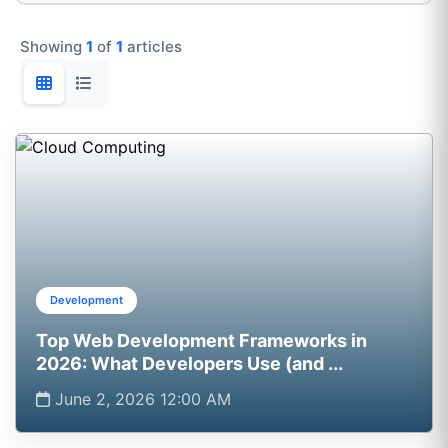
Showing
1
of
1
articles
Development
Top Web Development Frameworks in
2026: What Developers Use (and ...
June 2, 2026 12:00 AM