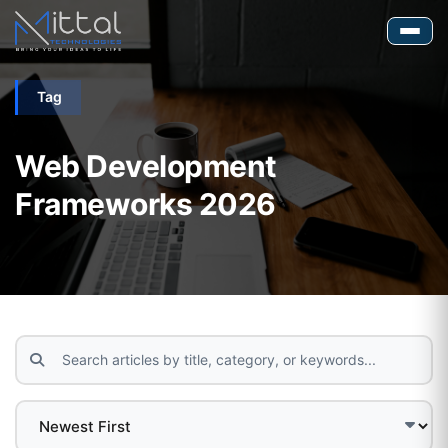
Tag
Web Development
Frameworks 2026