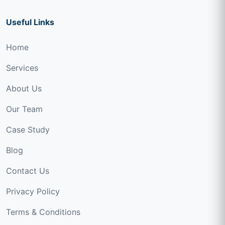
Useful Links
Home
Services
About Us
Our Team
Case Study
Blog
Contact Us
Privacy Policy
Terms & Conditions