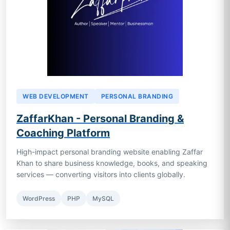
WEB DEVELOPMENT
PERSONAL BRANDING
ZaffarKhan - Personal Branding &
Coaching Platform
High-impact personal branding website enabling Zaffar
Khan to share business knowledge, books, and speaking
services — converting visitors into clients globally.
WordPress
PHP
MySQL