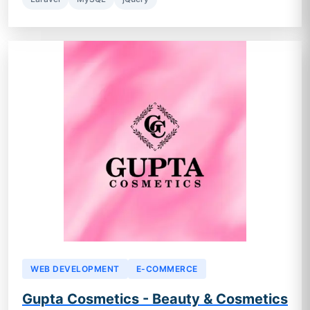
WEB DEVELOPMENT
E-COMMERCE
Gupta Cosmetics - Beauty & Cosmetics