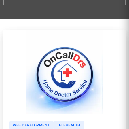
WEB DEVELOPMENT
TELEHEALTH