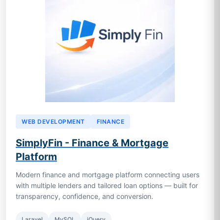
WEB DEVELOPMENT
FINANCE
SimplyFin - Finance & Mortgage
Platform
Modern finance and mortgage platform connecting users
with multiple lenders and tailored loan options — built for
transparency, confidence, and conversion.
Laravel
MySQL
jQuery