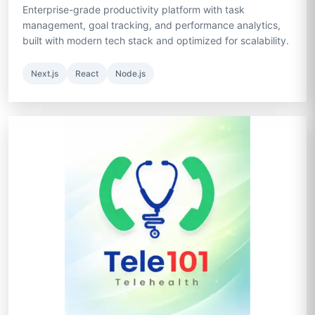
Enterprise-grade productivity platform with task
management, goal tracking, and performance analytics,
built with modern tech stack and optimized for scalability.
Next.js
React
Node.js