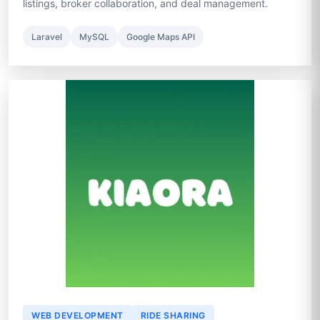
listings, broker collaboration, and deal management.
Laravel
MySQL
Google Maps API
WEB DEVELOPMENT
RIDE SHARING