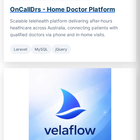
OnCallDrs - Home Doctor Platform
Scalable telehealth platform delivering after-hours
healthcare across Australia, connecting patients with
qualified doctors via phone and in-home visits.
Laravel
MySQL
jQuery