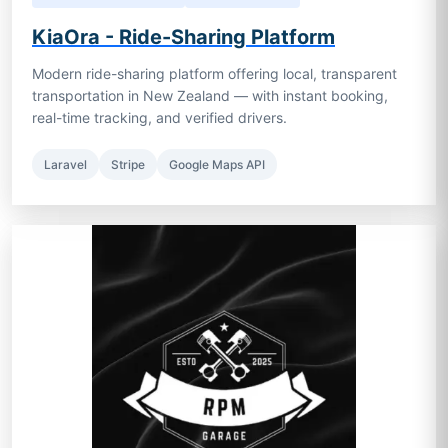
KiaOra - Ride-Sharing Platform
Modern ride-sharing platform offering local, transparent
transportation in New Zealand — with instant booking,
real-time tracking, and verified drivers.
Laravel
Stripe
Google Maps API