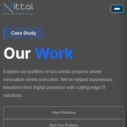
Case Study
Our
Work
Explore our portfolio of successful projects where
innovation meets execution. We've helped businesses
transform their digital presence with cutting-edge IT
solutions.
View Projects
Start Your Project