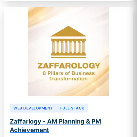
WEB DEVELOPMENT
FULL STACK
Zaffarlogy - AM Planning & PM
Achievement