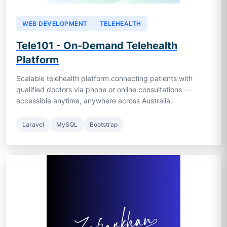
WEB DEVELOPMENT
TELEHEALTH
Tele101 - On-Demand Telehealth
Platform
Scalable telehealth platform connecting patients with
qualified doctors via phone or online consultations —
accessible anytime, anywhere across Australia.
Laravel
MySQL
Bootstrap