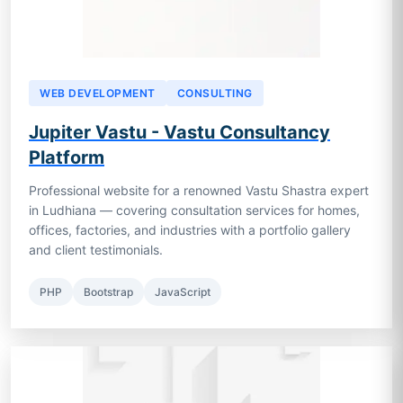
WEB DEVELOPMENT
CONSULTING
Jupiter Vastu - Vastu Consultancy
Platform
Professional website for a renowned Vastu Shastra expert
in Ludhiana — covering consultation services for homes,
offices, factories, and industries with a portfolio gallery
and client testimonials.
PHP
Bootstrap
JavaScript