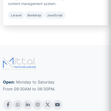
content management system.
Laravel
Bootstrap
JavaScript
Open:
Monday to Saturday
From 09:30AM to 06:30PM.