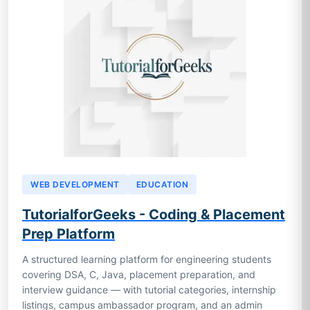
WEB DEVELOPMENT
EDUCATION
TutorialforGeeks - Coding & Placement
Prep Platform
A structured learning platform for engineering students
covering DSA, C, Java, placement preparation, and
interview guidance — with tutorial categories, internship
listings, campus ambassador program, and an admin