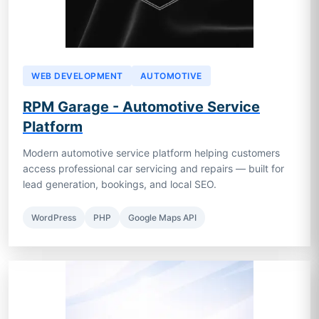
WEB DEVELOPMENT
AUTOMOTIVE
RPM Garage - Automotive Service
Platform
Modern automotive service platform helping customers
access professional car servicing and repairs — built for
lead generation, bookings, and local SEO.
WordPress
PHP
Google Maps API