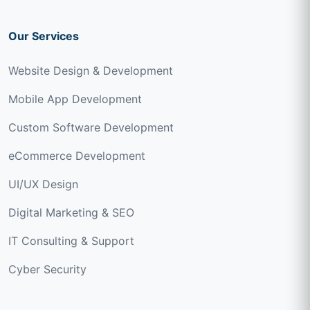
Our Services
Website Design & Development
Mobile App Development
Custom Software Development
eCommerce Development
UI/UX Design
Digital Marketing & SEO
IT Consulting & Support
Cyber Security