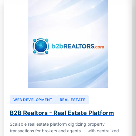
WEB DEVELOPMENT
REAL ESTATE
B2B Realtors - Real Estate Platform
Scalable real estate platform digitizing property
transactions for brokers and agents — with centralized