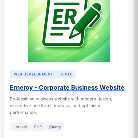
WEB DEVELOPMENT
UI/UX
Erneroy - Corporate Business Website
Professional business website with modern design,
interactive portfolio showcase, and optimized
performance.
Laravel
PHP
jQuery