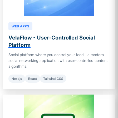
WEB APPS
VelaFlow - User-Controlled Social
Platform
Social platform where you control your feed - a modern
social networking application with user-controlled content
algorithms.
Next.js
React
Tailwind CSS