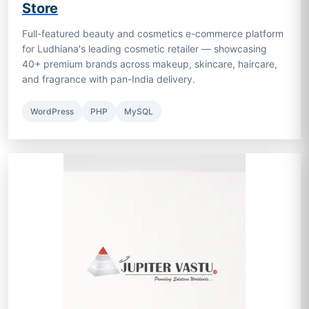
Store
Full-featured beauty and cosmetics e-commerce platform
for Ludhiana's leading cosmetic retailer — showcasing
40+ premium brands across makeup, skincare, haircare,
and fragrance with pan-India delivery.
WordPress
PHP
MySQL