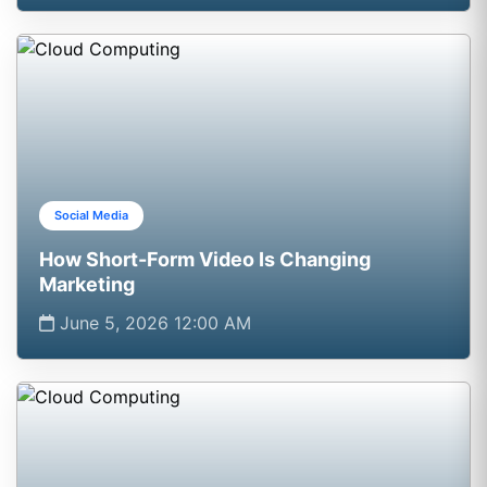
Social Media
How Short-Form Video Is Changing
Marketing
June 5, 2026 12:00 AM