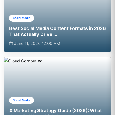
Social Media
Best Social Media Content Formats in 2026
That Actually Drive ...
June 11, 2026 12:00 AM
Social Media
X Marketing Strategy Guide (2026): What