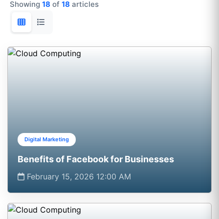
Showing
18
of
18
articles
Digital Marketing
Benefits of Facebook for Businesses
February 15, 2026 12:00 AM