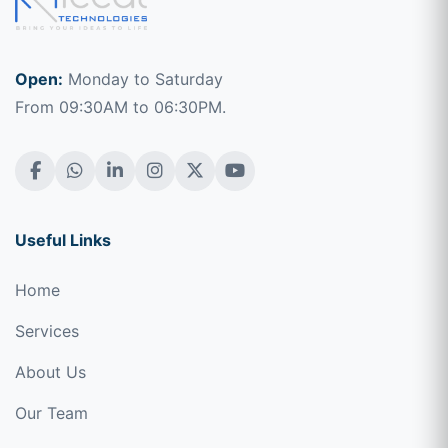
Open:
Monday to Saturday
From 09:30AM to 06:30PM.
Useful Links
Home
Services
About Us
Our Team