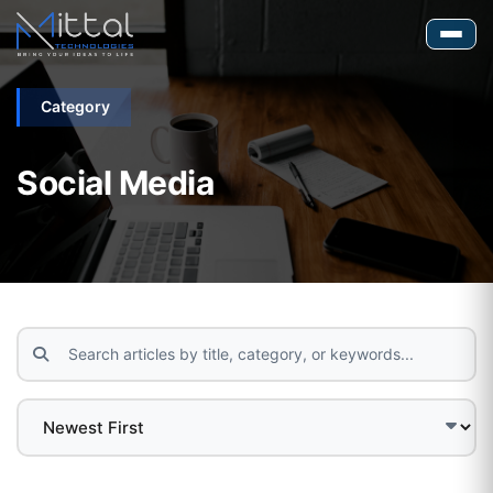
Category
Social Media