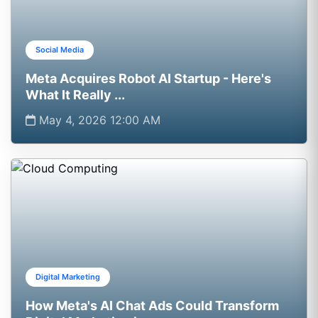
Social Media
Meta Acquires Robot AI Startup - Here's
What It Really ...
May 4, 2026 12:00 AM
Digital Marketing
How Meta's AI Chat Ads Could Transform