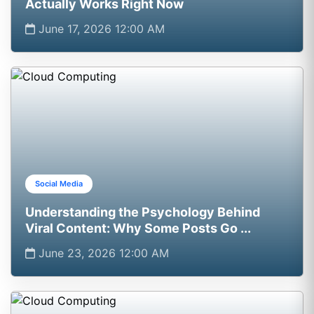
Actually Works Right Now
June 17, 2026 12:00 AM
Social Media
Understanding the Psychology Behind
Viral Content: Why Some Posts Go ...
June 23, 2026 12:00 AM