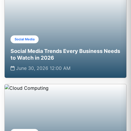
Social Media
Social Media Trends Every Business Needs
to Watch in 2026
June 30, 2026 12:00 AM