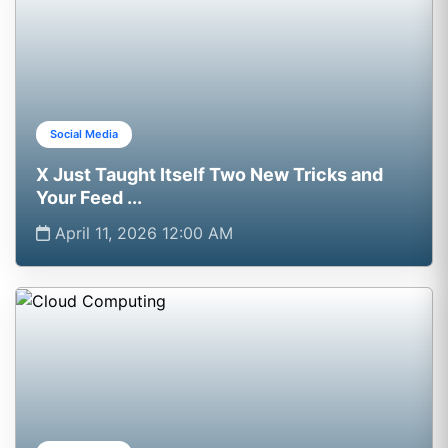
Social Media
X Just Taught Itself Two New Tricks and
Your Feed ...
April 11, 2026 12:00 AM