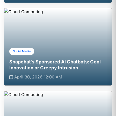
Social Media
Snapchat's Sponsored AI Chatbots: Cool
Innovation or Creepy Intrusion
April 30, 2026 12:00 AM