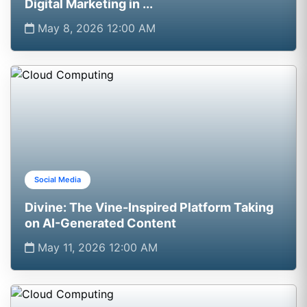
Digital Marketing in ...
May 8, 2026 12:00 AM
Social Media
Divine: The Vine-Inspired Platform Taking
on AI-Generated Content
May 11, 2026 12:00 AM