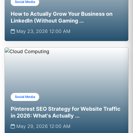
Social Media
How to Actually Grow Your Business on
LinkedIn (Without Gaming ...
May 23, 2026 12:00 AM
Social Media
Pinterest SEO Strategy for Website Traffic
in 2026: What's Actually ...
May 29, 2026 12:00 AM