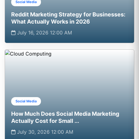
Social Media
Reddit Marketing Strategy for Businesses:
What Actually Works in 2026
July 16, 2026 12:00 AM
Social Media
How Much Does Social Media Marketing
Actually Cost for Small ...
July 30, 2026 12:00 AM