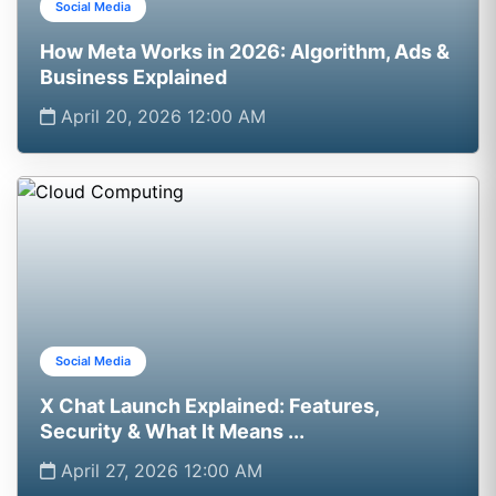
Social Media
How Meta Works in 2026: Algorithm, Ads &
Business Explained
April 20, 2026 12:00 AM
Social Media
X Chat Launch Explained: Features,
Security & What It Means ...
April 27, 2026 12:00 AM