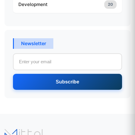
Development
20
Newsletter
Subscribe