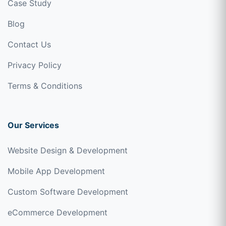
Case Study
Blog
Contact Us
Privacy Policy
Terms & Conditions
Our Services
Website Design & Development
Mobile App Development
Custom Software Development
eCommerce Development