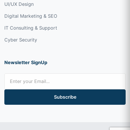
UI/UX Design
Digital Marketing & SEO
IT Consulting & Support
Cyber Security
Newsletter SignUp
Subscribe