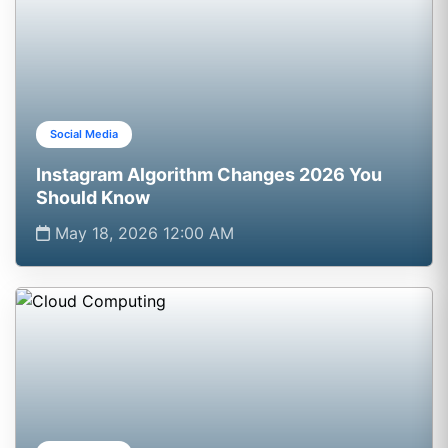
Social Media
Instagram Algorithm Changes 2026 You
Should Know
May 18, 2026 12:00 AM