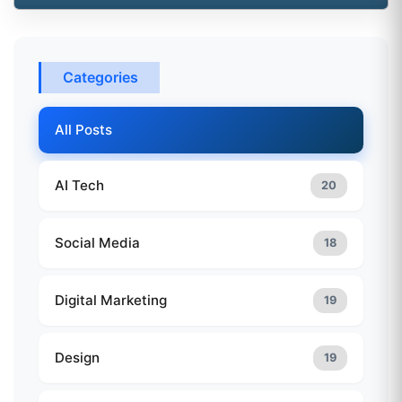
Categories
All Posts
AI Tech
20
Social Media
18
Digital Marketing
19
Design
19