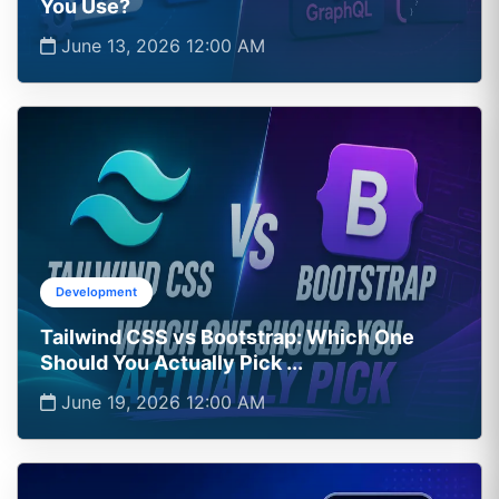
You Use?
June 13, 2026 12:00 AM
Development
Tailwind CSS vs Bootstrap: Which One
Should You Actually Pick ...
June 19, 2026 12:00 AM