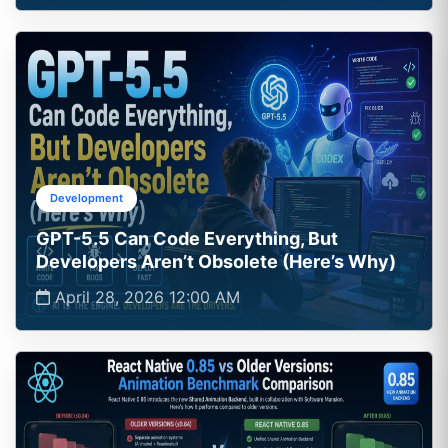
Development
GPT-5.5 Can Code Everything, But
Developers Aren’t Obsolete (Here’s Why)
April 28, 2026 12:00 AM