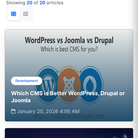
Showing
20
of
20
articles
Development
Which CMS is Better WordPress, Drupal or
Joomla
January 20, 2026 4:06 AM