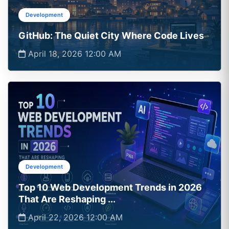
Development
GitHub: The Quiet City Where Code Lives
April 18, 2026 12:00 AM
Development
Top 10 Web Development Trends in 2026
That Are Reshaping ...
April 22, 2026 12:00 AM