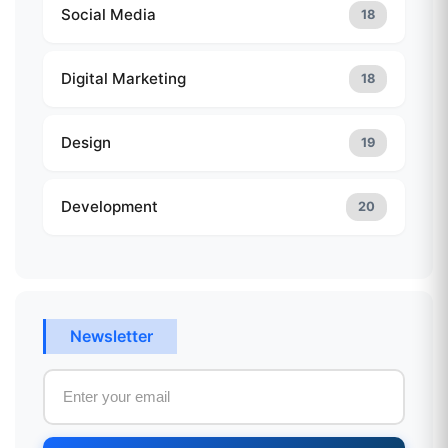
Social Media
18
Digital Marketing
18
Design
19
Development
20
Newsletter