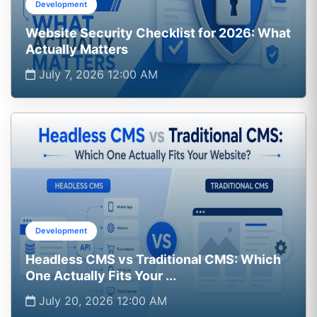
Development
Website Security Checklist for 2026: What
Actually Matters
July 7, 2026 12:00 AM
Development
Headless CMS vs Traditional CMS: Which
One Actually Fits Your ...
July 20, 2026 12:00 AM