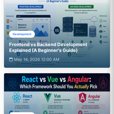
Development
Frontend vs Backend Development
Explained (A Beginner's Guide)
May 14, 2026 12:00 AM