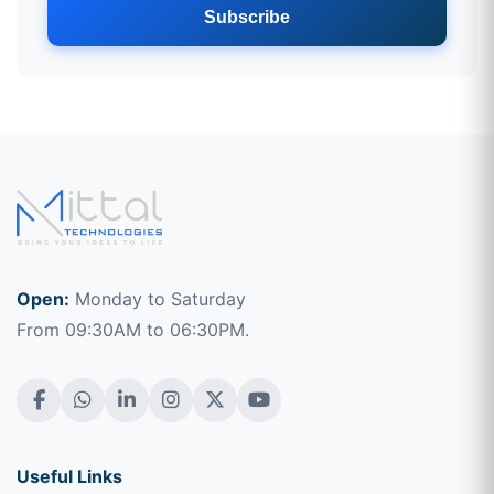
Subscribe
Open:
Monday to Saturday
From 09:30AM to 06:30PM.
Useful Links