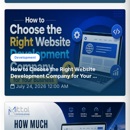
Development
How to Choose the Right Website
Development Company for Your ...
July 24, 2026 12:00 AM