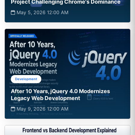
Project Challenging Chrome's Dominance
May 5, 2026 12:00 AM
Development
After 10 Years, jQuery 4.0 Modernizes
Legacy Web Development
May 9, 2026 12:00 AM