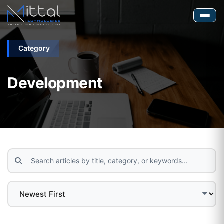
Category
Development