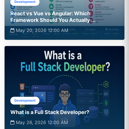
Development
React vs Vue vs Angular: Which
Framework Should You Actually ...
May 20, 2026 12:00 AM
Development
What is a Full Stack Developer?
May 26, 2026 12:00 AM