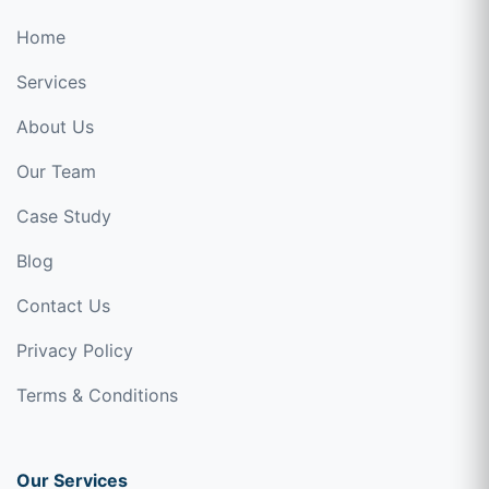
Home
Services
About Us
Our Team
Case Study
Blog
Contact Us
Privacy Policy
Terms & Conditions
Our Services