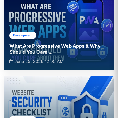
Development
What Are Progressive Web Apps & Why
Should You Care ...
June 25, 2026 12:00 AM