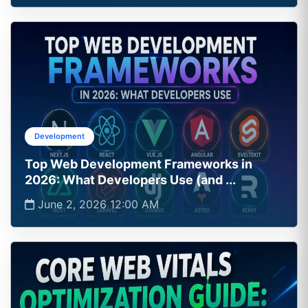
Development
Top Web Development Frameworks in
2026: What Developers Use (and ...
June 2, 2026 12:00 AM