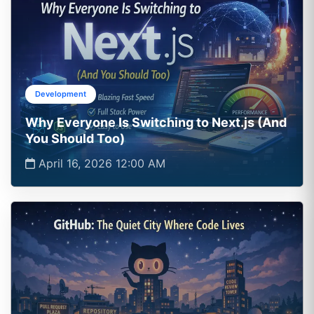
Development
Why Everyone Is Switching to Next.js (And
You Should Too)
April 16, 2026 12:00 AM