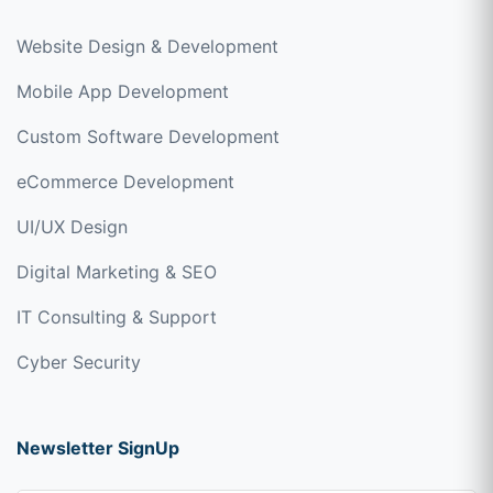
Website Design & Development
Mobile App Development
Custom Software Development
eCommerce Development
UI/UX Design
Digital Marketing & SEO
IT Consulting & Support
Cyber Security
Newsletter SignUp