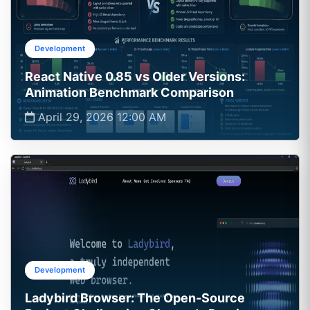
Development
React Native 0.85 vs Older Versions:
Animation Benchmark Comparison
April 29, 2026 12:00 AM
Development
Ladybird Browser: The Open‑Source