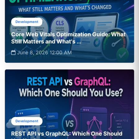
Development
Core Web Vitals Optimization Guide: What
Still Matters and What's ...
June 8, 2026 12:00 AM
Development
REST API vs GraphQL: Which One Should