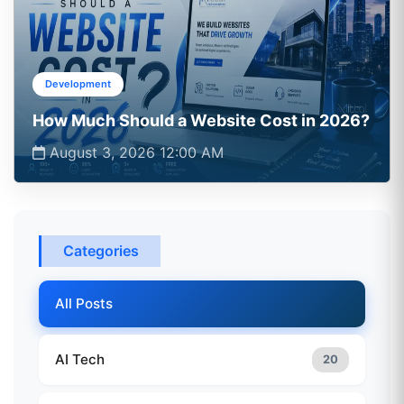
Development
How Much Should a Website Cost in 2026?
August 3, 2026 12:00 AM
Categories
All Posts
AI Tech
20